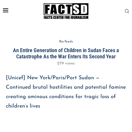
Rss Feeds
An Entire Generation of Children in Sudan Faces a
Catastrophe As the War Enters Its Second Year
279
views
[Unicef] New York/Paris/Port Sudan —
Continued brutal hostilities and potential famine
creating ominous conditions for tragic loss of
children’s lives