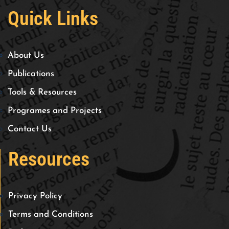
Quick Links
About Us
Publications
Tools & Resources
Programes and Projects
Contact Us
Resources
Privacy Policy
Terms and Conditions