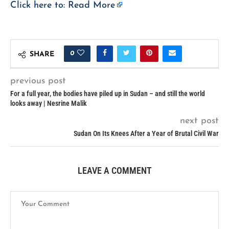
Click here to:
Read More
0
SHARE
previous post
For a full year, the bodies have piled up in Sudan – and still the world
looks away | Nesrine Malik
next post
Sudan On Its Knees After a Year of Brutal Civil War
LEAVE A COMMENT