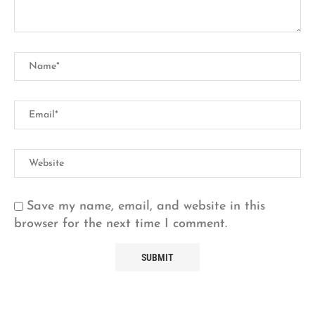
Save my name, email, and website in this
browser for the next time I comment.