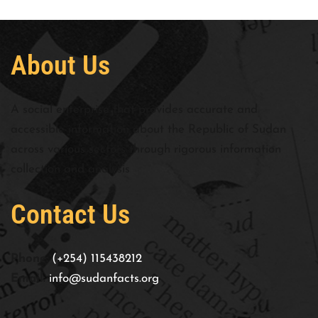
About Us
A social enterprise that provides accurate and
accessible information about the Republic of Sudan
across various sectors through rigorous information
collection and analysis
Contact Us
Phone:
(+254) 115438212
Email:
info@sudanfacts.org