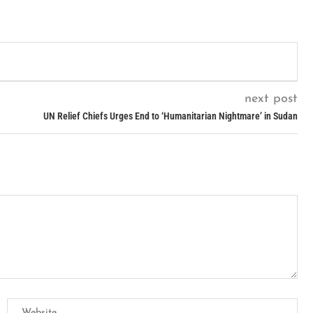
next post
UN Relief Chiefs Urges End to ‘Humanitarian Nightmare’ in Sudan