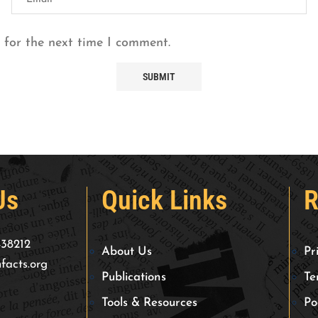
 for the next time I comment.
Us
Quick Links
R
438212
About Us
Pr
facts.org
Publications
Te
Tools & Resources
Po