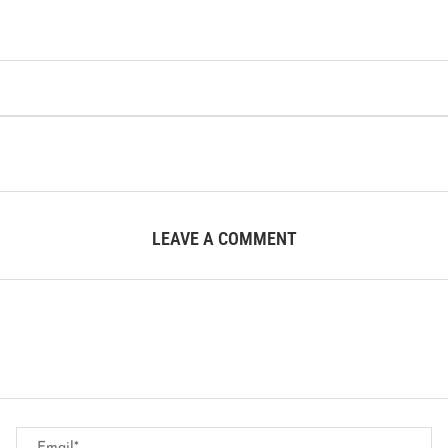
LEAVE A COMMENT