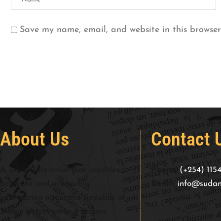
Save my name, email, and website in this browser
About Us
Contact 
A social enterprise that provides
Phone:
(+254) 115
accurate and accessible
Email:
info@sudan
information about the Republic of
Sudan across various sectors