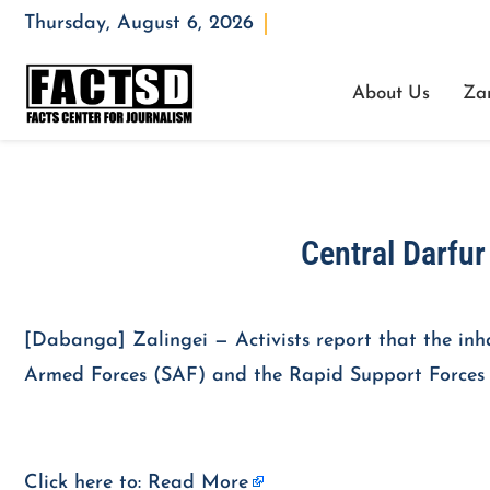
Thursday, August 6, 2026
Opening : Mon-Fri 08:00 – 17:00
About Us
Za
Central Darfu
[Dabanga] Zalingei — Activists report that the in
Armed Forces (SAF) and the Rapid Support Forces (
Click here to:
Read More