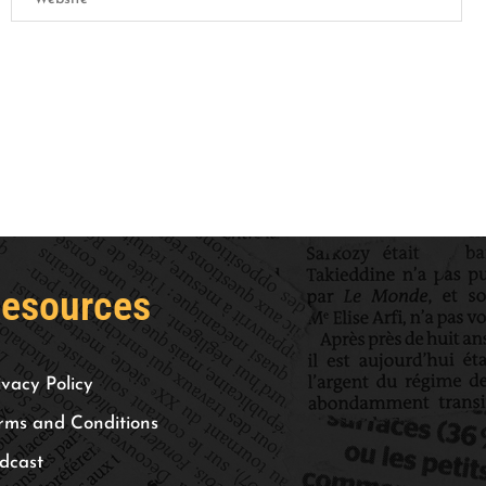
esources
ivacy Policy
rms and Conditions
dcast