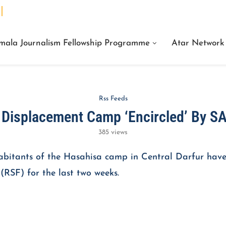
We Are Facts Center for Journalism Services
mala Journalism Fellowship Programme
Atar Network
Rss Feeds
r Displacement Camp ‘Encircled’ By S
385
views
habitants of the Hasahisa camp in Central Darfur have
RSF) for the last two weeks.