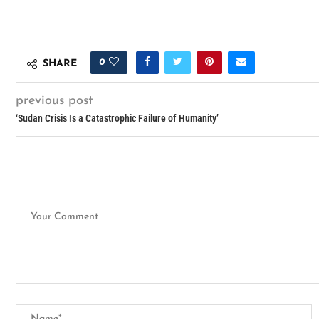
0
SHARE
previous post
‘Sudan Crisis Is a Catastrophic Failure of Humanity’