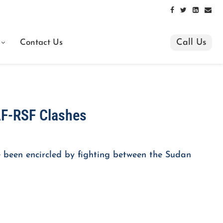
Call Us
Contact Us
AF-RSF Clashes
 been encircled by fighting between the Sudan