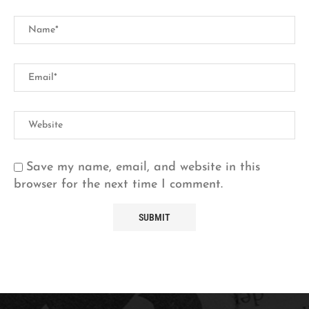
Save my name, email, and website in this
browser for the next time I comment.