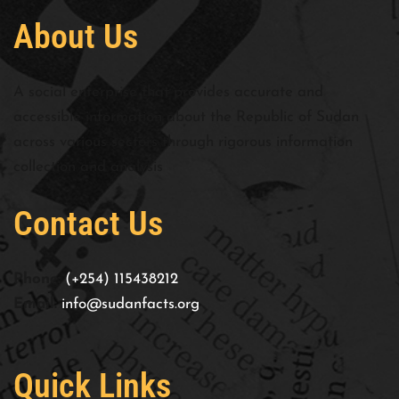
About Us
A social enterprise that provides accurate and
accessible information about the Republic of Sudan
across various sectors through rigorous information
collection and analysis
Contact Us
Phone:
(+254) 115438212
Email:
info@sudanfacts.org
Quick Links