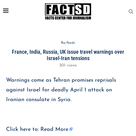
Rss Feeds
France, India, Russia, UK issue travel warnings over
Israel-Iran tensions
301
views
Warnings come as Tehran promises reprisals
against Israel for deadly April 1 attack on
Iranian consulate in Syria.
Click here to:
Read More