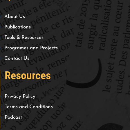
About Us
Publications
Tools & Resources
Programes and Projects
Contact Us
Resources
Privacy Policy
Terms and Conditions
Podcast