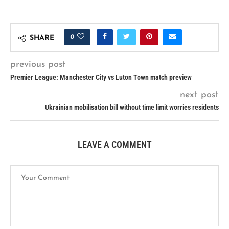
0
SHARE
previous post
Premier League: Manchester City vs Luton Town match preview
next post
Ukrainian mobilisation bill without time limit worries residents
LEAVE A COMMENT