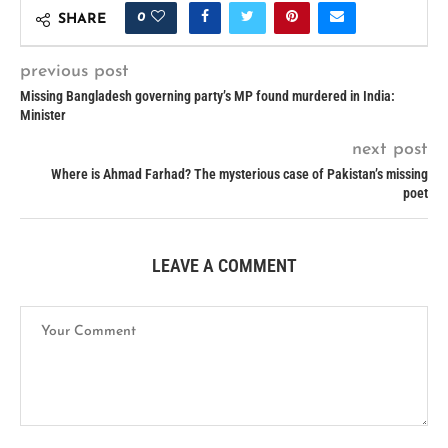
0
SHARE
previous post
Missing Bangladesh governing party’s MP found murdered in India:
Minister
next post
Where is Ahmad Farhad? The mysterious case of Pakistan’s missing
poet
LEAVE A COMMENT