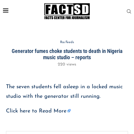
Rss Feeds
Generator fumes choke students to death in Nigeria
music studio – reports
220
views
The seven students fell asleep in a locked music
studio with the generator still running.
Click here to
Read More