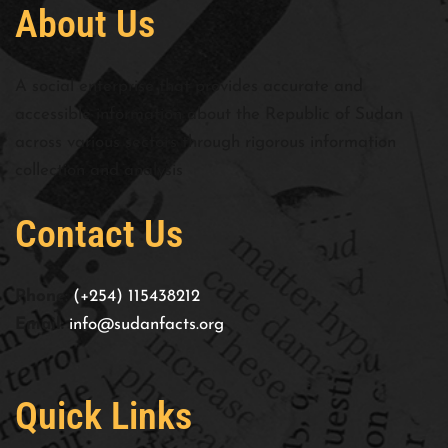
About Us
A social enterprise that provides accurate and
accessible information about the Republic of Sudan
across various sectors through rigorous information
collection and analysis
Contact Us
Phone:
(+254) 115438212
Email:
info@sudanfacts.org
Quick Links