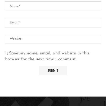
Save my name, email, and website in this
browser for the next time I comment.