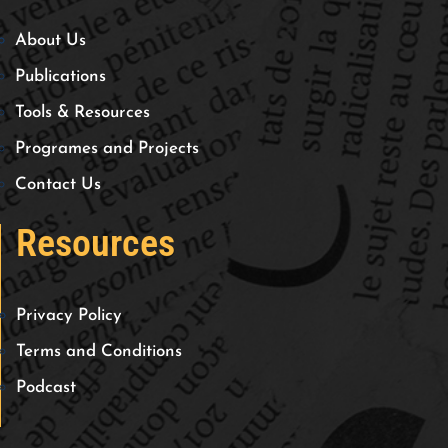
About Us
Publications
Tools & Resources
Programes and Projects
Contact Us
Resources
Privacy Policy
Terms and Conditions
Podcast