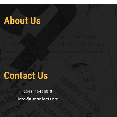
About Us
A social enterprise that provides accurate and
accessible information about the Republic of Sudan
across various sectors through rigorous information
collection and analysis
Contact Us
Phone:
(+254) 115438212
Email:
info@sudanfacts.org