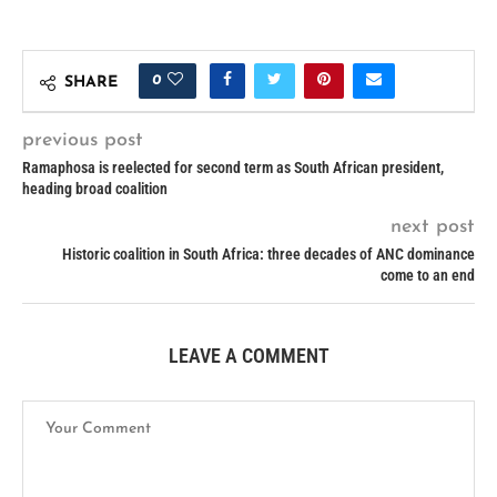
0
SHARE
previous post
Ramaphosa is reelected for second term as South African president,
heading broad coalition
next post
Historic coalition in South Africa: three decades of ANC dominance
come to an end
LEAVE A COMMENT