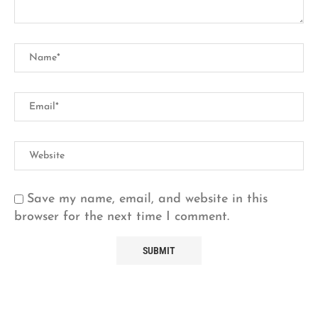
Save my name, email, and website in this
browser for the next time I comment.