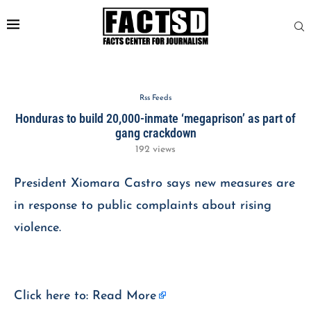
Rss Feeds
Honduras to build 20,000-inmate ‘megaprison’ as part of
gang crackdown
192
views
President Xiomara Castro says new measures are
in response to public complaints about rising
violence.
Click here to:
Read More