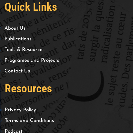
Quick Links
About Us
Publications
Tools & Resources
Programes and Projects
Contact Us
Resources
Privacy Policy
Terms and Conditions
Podcast