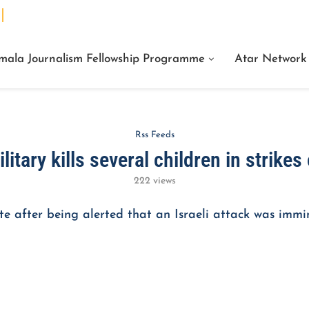
We Are Facts Center for Journalism Services
mala Journalism Fellowship Programme
Atar Network
Rss Feeds
ilitary kills several children in strike
222
views
e after being alerted that an Israeli attack was immi