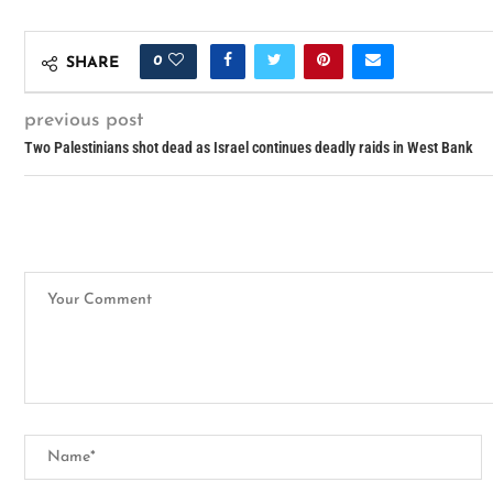
0
SHARE
previous post
Two Palestinians shot dead as Israel continues deadly raids in West Bank