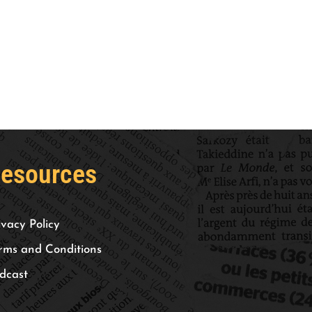
esources
ivacy Policy
rms and Conditions
dcast