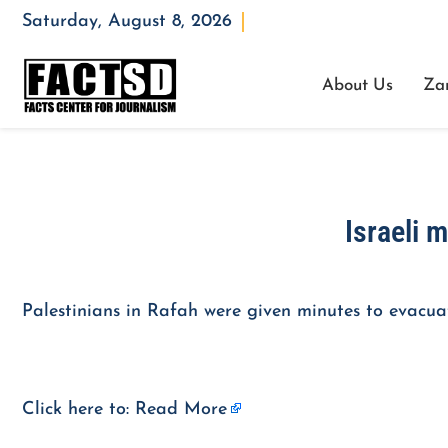
Saturday, August 8, 2026
Opening : Mon-Fri 08:00 – 17:00
About Us
Za
Israeli m
Palestinians in Rafah were given minutes to evacuat
Click here to:
Read More