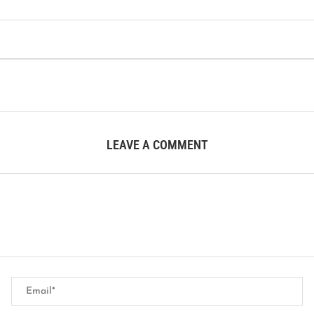
LEAVE A COMMENT