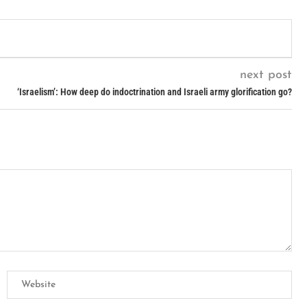
next post
‘Israelism’: How deep do indoctrination and Israeli army glorification go?