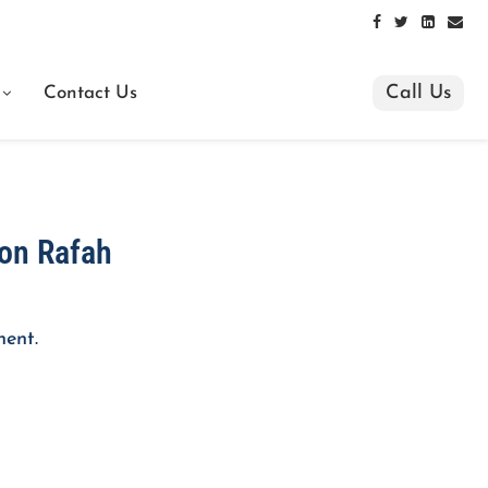
Call Us
Contact Us
s on Rafah
nent.