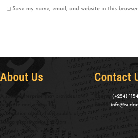
Save my name, email, and website in this browser
About Us
Contact 
A social enterprise that provides
Phone:
(+254) 115
accurate and accessible
Email:
info@sudan
information about the Republic of
Sudan across various sectors
through rigorous information