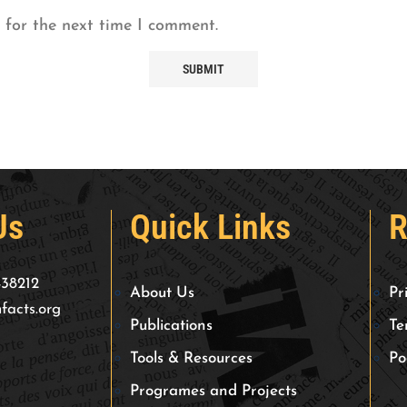
 for the next time I comment.
Us
Quick Links
R
438212
About Us
Pr
facts.org
Publications
Te
Tools & Resources
Po
Programes and Projects