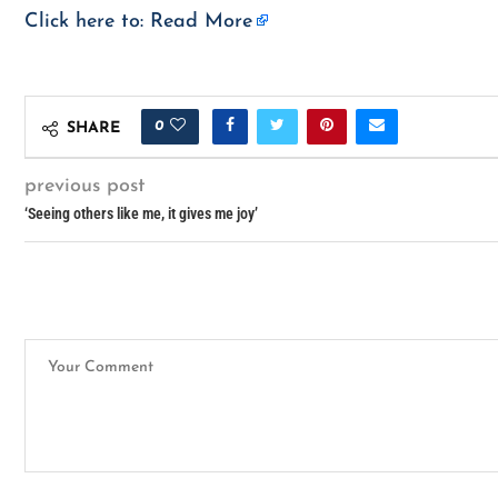
Click here to:
Read More
0
SHARE
previous post
‘Seeing others like me, it gives me joy’