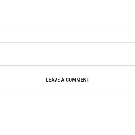
LEAVE A COMMENT