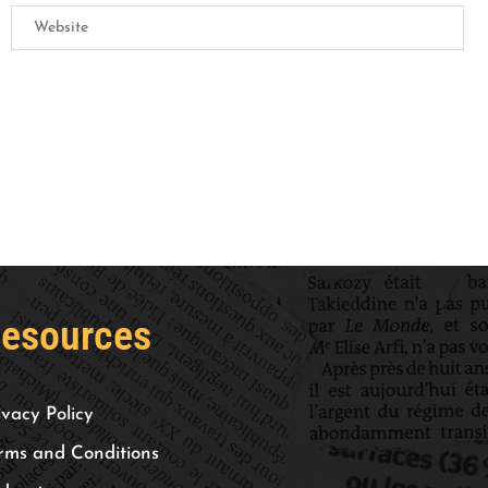
esources
ivacy Policy
rms and Conditions