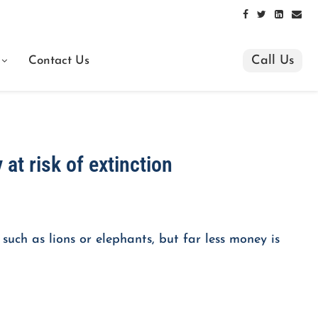
Call Us
Contact Us
 at risk of extinction
such as lions or elephants, but far less money is