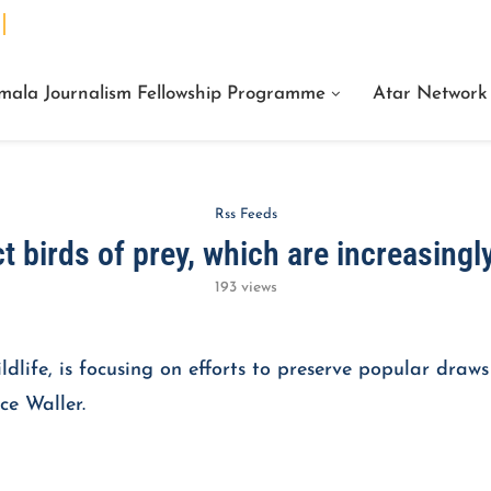
We Are Facts Center for Journalism Services
mala Journalism Fellowship Programme
Atar Network
Rss Feeds
t birds of prey, which are increasingly
193
views
dlife, is focusing on efforts to preserve popular draws 
ce Waller.