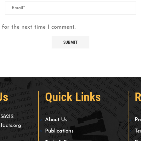
 for the next time I comment.
Us
Quick Links
R
438212
About Us
Pr
facts.org
Publications
Te