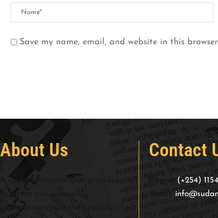
Save my name, email, and website in this browser
About Us
Contact 
A social enterprise that provides
Phone:
(+254) 115
accurate and accessible
Email:
info@sudan
information about the Republic of