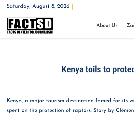
Saturday, August 8, 2026
Opening : Mon-Fri 08:00 – 17:00
About Us
Za
Kenya toils to protec
Kenya, a major tourism destination famed for its wil
spent on the protection of raptors. Story by Clémen