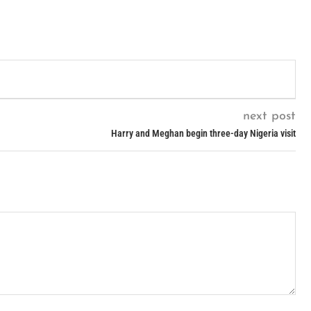
next post
Harry and Meghan begin three-day Nigeria visit