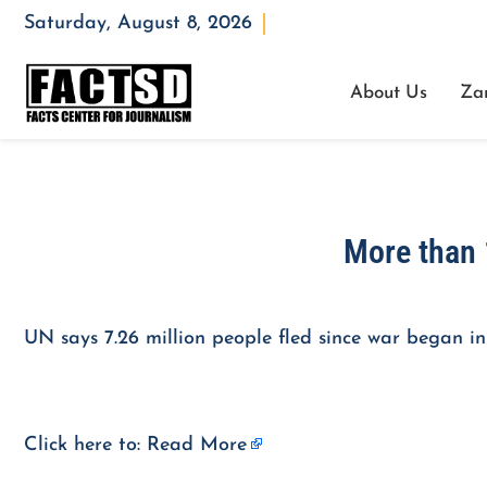
Saturday, August 8, 2026
Opening : Mon-Fri 08:00 – 17:00
About Us
Za
More than 
UN says 7.26 million people fled since war began in
Click here to:
Read More