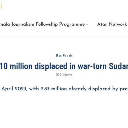
We Are Facts Center for Journalism Services
mala Journalism Fellowship Programme
Atar Network
Rss Feeds
10 million displaced in war-torn Suda
212
views
 April 2023, with 2.83 million already displaced by pre