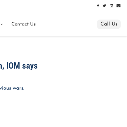
Call Us
Contact Us
n, IOM says
vious wars.