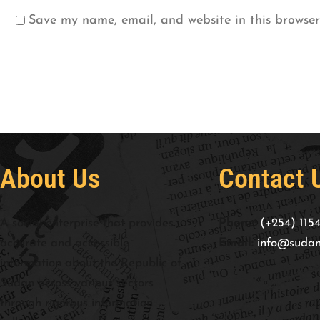
Save my name, email, and website in this browser
About Us
Contact 
A social enterprise that provides
Phone:
(+254) 115
accurate and accessible
Email:
info@sudan
information about the Republic of
Sudan across various sectors
through rigorous information