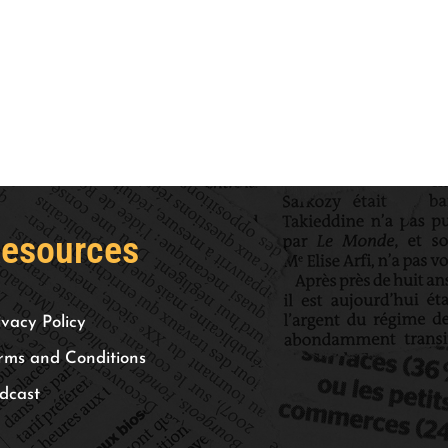
esources
ivacy Policy
rms and Conditions
dcast