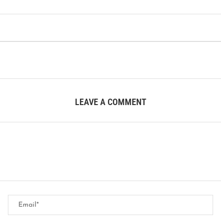
LEAVE A COMMENT