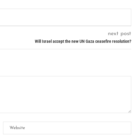
next post
Will Israel accept the new UN Gaza ceasefire resolution?