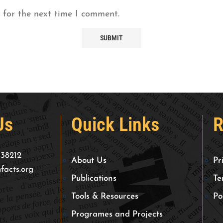
 for the next time I comment.
Us
Quick Links
R
438212
About Us
Pr
facts.org
Publications
Te
Tools & Resources
Po
Programes and Projects