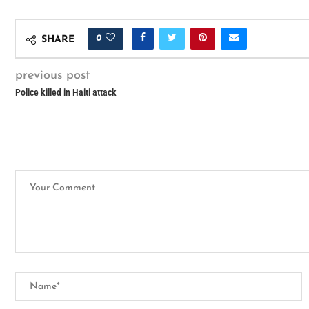
0
SHARE
previous post
Police killed in Haiti attack