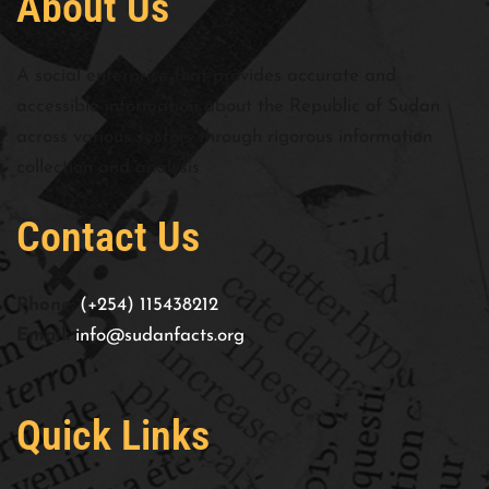
About Us
A social enterprise that provides accurate and
accessible information about the Republic of Sudan
across various sectors through rigorous information
collection and analysis
Contact Us
Phone:
(+254) 115438212
Email:
info@sudanfacts.org
Quick Links