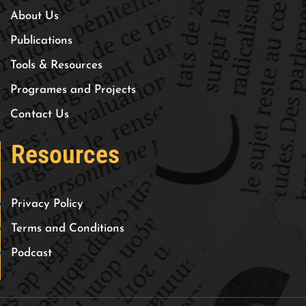
About Us
Publications
Tools & Resources
Programes and Projects
Contact Us
Resources
Privacy Policy
Terms and Conditions
Podcast