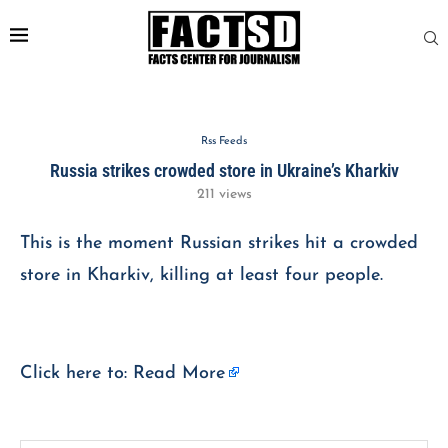
Rss Feeds
Russia strikes crowded store in Ukraine’s Kharkiv
211
views
This is the moment Russian strikes hit a crowded
store in Kharkiv, killing at least four people.
Click here to:
Read More