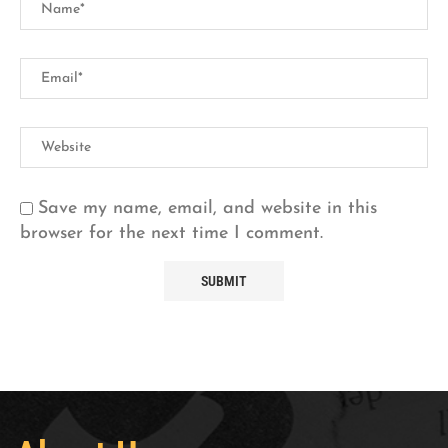
Save my name, email, and website in this
browser for the next time I comment.