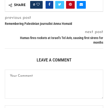
0
SHARE
previous post
Remembering Palestinian journalist Amna Homaid
next post
Hamas fires rockets at Israel’s Tel Aviv, causing first sirens for
months
LEAVE A COMMENT