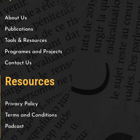
About Us
Publications
Tools & Resources
Programes and Projects
Contact Us
Resources
Privacy Policy
Terms and Conditions
Podcast