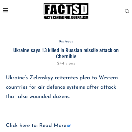
Rss Feeds
Ukraine says 13 killed in Russian missile attack on
Chernihiv
244
views
Ukraine’s Zelenskyy reiterates plea to Western
countries for air defence systems after attack
that also wounded dozens.
Click here to:
Read More