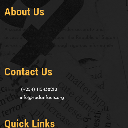
About Us
A social enterprise that provides accurate and
accessible information about the Republic of Sudan
across various sectors through rigorous information
collection and analysis
Contact Us
Phone:
(+254) 115438212
Email:
info@sudanfacts.org
Quick Links