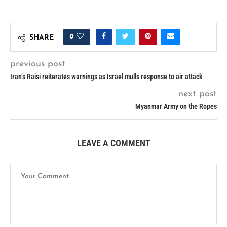
0
SHARE
previous post
Iran’s Raisi reiterates warnings as Israel mulls response to air attack
next post
Myanmar Army on the Ropes
LEAVE A COMMENT