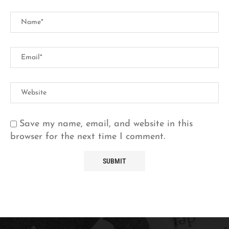
Save my name, email, and website in this
browser for the next time I comment.