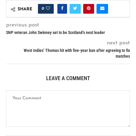
0
SHARE
previous post
SNP veteran John Swinney set to be Scotland’s next leader
next post
West Indies’ Thomas hit with five-year ban after agreeing to fix
matches
LEAVE A COMMENT