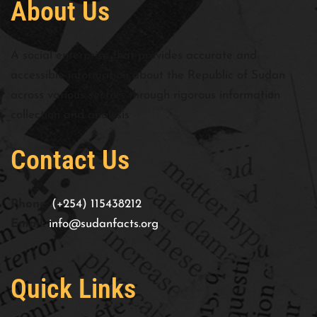
About Us
A social enterprise that provides accurate and
accessible information about the Republic of Sudan
across various sectors through rigorous information
collection and analysis
Contact Us
Phone:
(+254) 115438212
Email:
info@sudanfacts.org
Quick Links