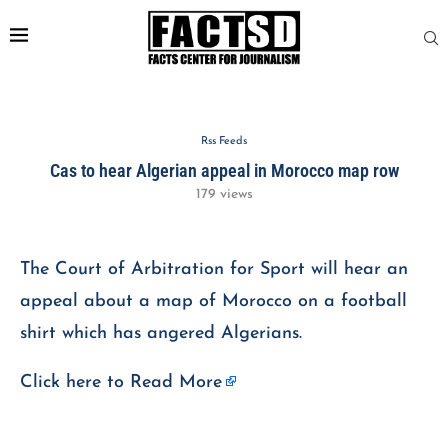
Rss Feeds
Cas to hear Algerian appeal in Morocco map row
179
views
The Court of Arbitration for Sport will hear an
appeal about a map of Morocco on a football
shirt which has angered Algerians.
Click here to
Read More