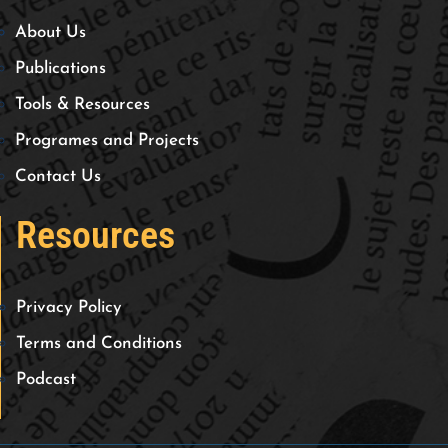
About Us
Publications
Tools & Resources
Programes and Projects
Contact Us
Resources
Privacy Policy
Terms and Conditions
Podcast