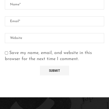
Save my name, email, and website in this
browser for the next time I comment.