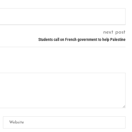
next post
Students call on French government to help Palestine