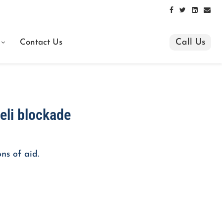
Call Us
Contact Us
aeli blockade
ns of aid.