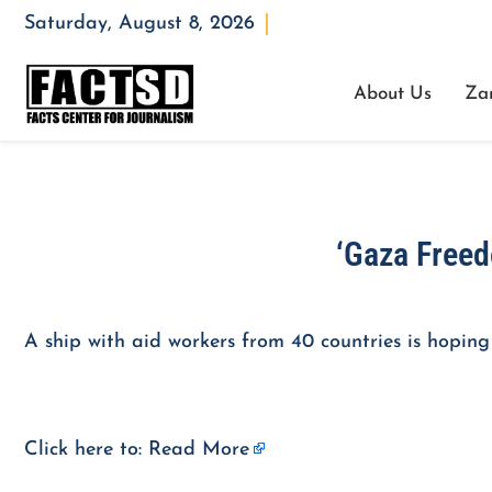
Saturday, August 8, 2026
Opening : Mon-Fri 08:00 – 17:00
About Us
Za
‘Gaza Freedo
A ship with aid workers from 40 countries is hoping
Click here to:
Read More