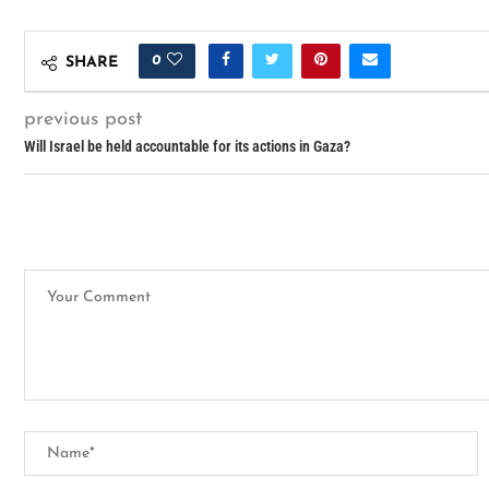
0
SHARE
previous post
Will Israel be held accountable for its actions in Gaza?