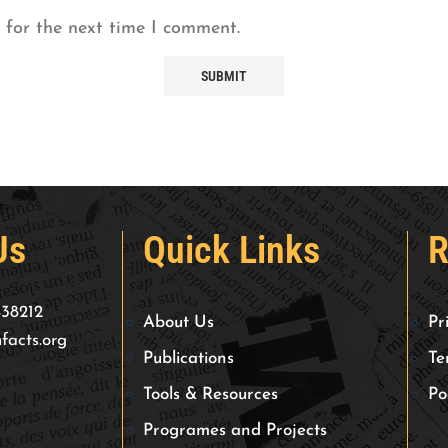
 for the next time I comment.
Us
Quick Links
R
438212
About Us
Pr
facts.org
Publications
Te
Tools & Resources
Po
Programes and Projects