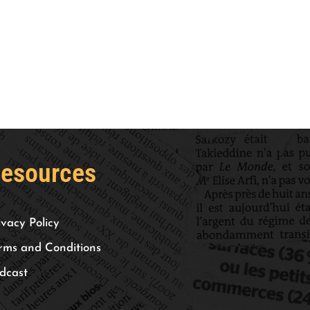
esources
ivacy Policy
rms and Conditions
dcast