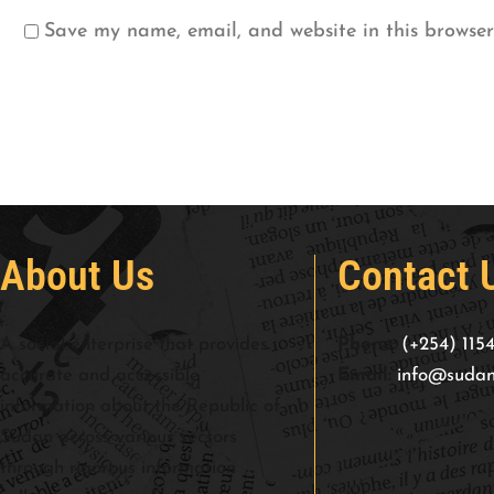
Save my name, email, and website in this browser
About Us
Contact 
A social enterprise that provides
Phone:
(+254) 115
accurate and accessible
Email:
info@sudan
information about the Republic of
Sudan across various sectors
through rigorous information