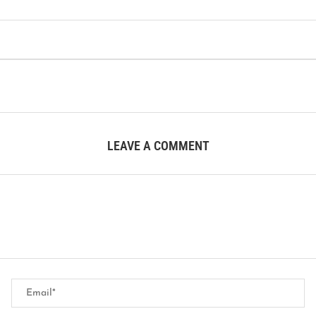
LEAVE A COMMENT