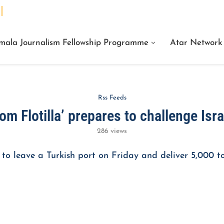
We Are Facts Center for Journalism Services
mala Journalism Fellowship Programme
Atar Network
Rss Feeds
m Flotilla’ prepares to challenge Isr
286
views
 to leave a Turkish port on Friday and deliver 5,000 to