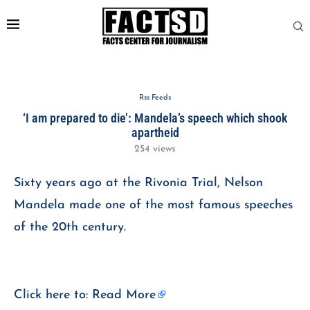
Rss Feeds
‘I am prepared to die’: Mandela’s speech which shook
apartheid
254
views
Sixty years ago at the Rivonia Trial, Nelson
Mandela made one of the most famous speeches
of the 20th century.
Click here to:
Read More