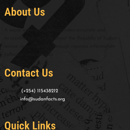
About Us
A social enterprise that provides accurate and
accessible information about the Republic of Sudan
across various sectors through rigorous information
collection and analysis
Contact Us
Phone:
(+254) 115438212
Email:
info@sudanfacts.org
Quick Links