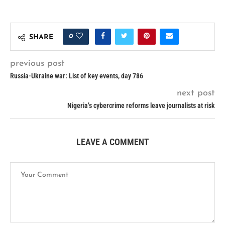
0
SHARE
previous post
Russia-Ukraine war: List of key events, day 786
next post
Nigeria’s cybercrime reforms leave journalists at risk
LEAVE A COMMENT