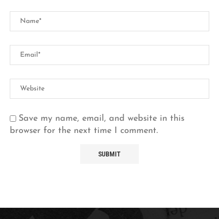
Save my name, email, and website in this
browser for the next time I comment.