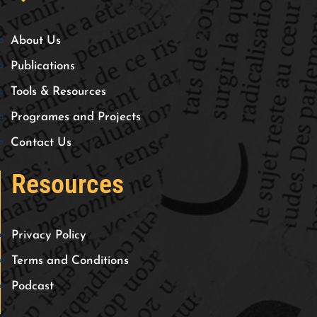
About Us
Publications
Tools & Resources
Programes and Projects
Contact Us
Resources
Privacy Policy
Terms and Conditions
Podcast