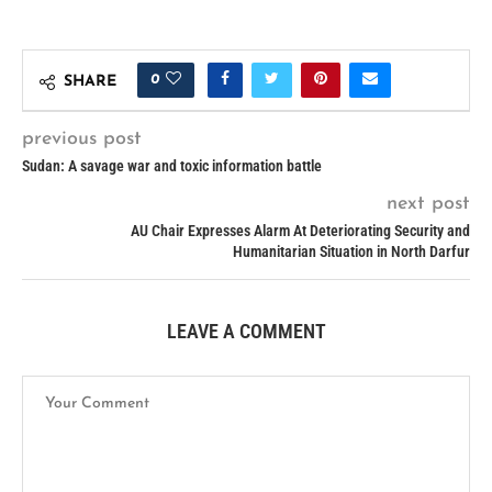
0
SHARE
previous post
Sudan: A savage war and toxic information battle
next post
AU Chair Expresses Alarm At Deteriorating Security and
Humanitarian Situation in North Darfur
LEAVE A COMMENT