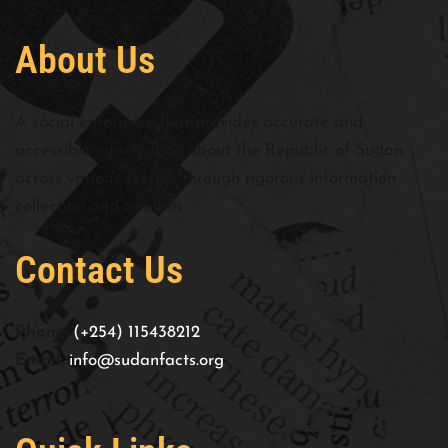
About Us
A social enterprise that provides accurate and
accessible information about the Republic of Sudan
across various sectors through rigorous information
collection and analysis
Contact Us
Phone:
(+254) 115438212
Email:
info@sudanfacts.org