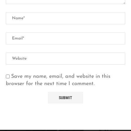
Save my name, email, and website in this
browser for the next time I comment.