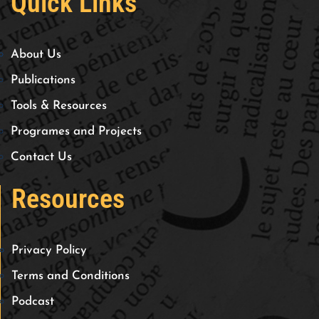
Quick Links
About Us
Publications
Tools & Resources
Programes and Projects
Contact Us
Resources
Privacy Policy
Terms and Conditions
Podcast