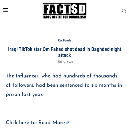
Rss Feeds
Iraqi TikTok star Om Fahad shot dead in Baghdad night
attack
186
views
The influencer, who had hundreds of thousands
of followers, had been sentenced to six months in
prison last year.
Click here to:
Read More