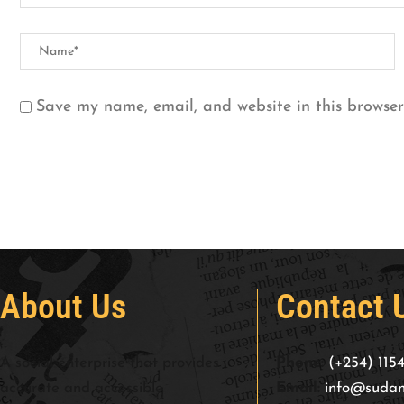
Save my name, email, and website in this browser
About Us
Contact 
A social enterprise that provides
Phone:
(+254) 115
accurate and accessible
Email:
info@sudan