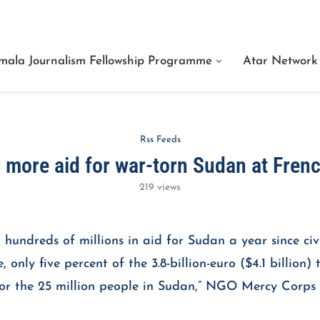
e Are Facts Center for Journalism Services
mala Journalism Fellowship Programme
Atar Network
Rss Feeds
r more aid for war-torn Sudan at Fren
219
views
undreds of millions in aid for Sudan a year since civi
only five percent of the 3.8-billion-euro ($4.1 billion
d for the 25 million people in Sudan,” NGO Mercy C