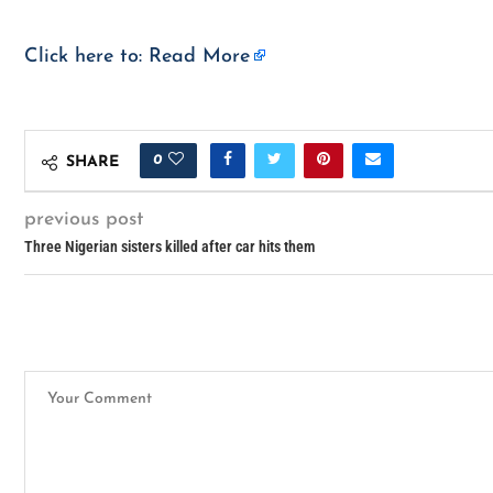
Click here to:
Read More
0
SHARE
previous post
Three Nigerian sisters killed after car hits them