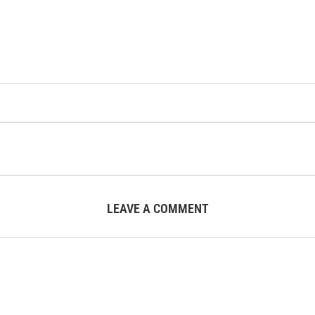
LEAVE A COMMENT