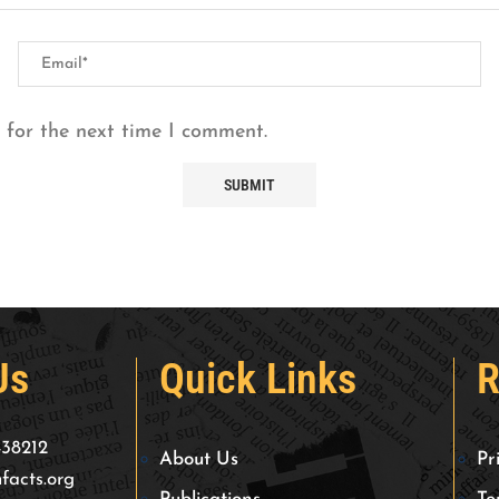
 for the next time I comment.
Us
Quick Links
R
438212
About Us
Pr
facts.org