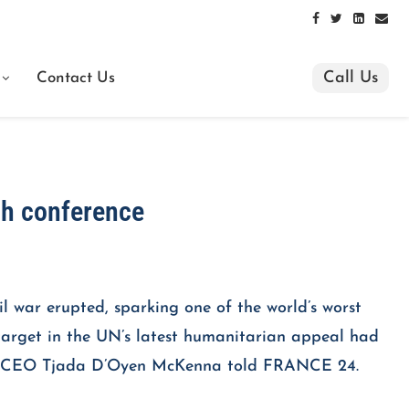
Call Us
Contact Us
ch conference
l war erupted, sparking one of the world’s worst
) target in the UN’s latest humanitarian appeal had
orps CEO Tjada D’Oyen McKenna told FRANCE 24.