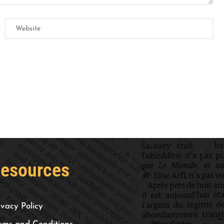
esources
ivacy Policy