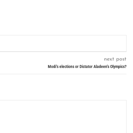
next post
Modi’s elections or Dictator Aladeen’s Olympics?