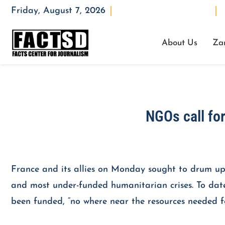
Friday, August 7, 2026
Opening : Mon-Fri 08:00 – 17:00
W
About Us
Za
NGOs call fo
France and its allies on Monday sought to drum up h
and most under-funded humanitarian crises. To date, 
been funded, “no where near the resources neede