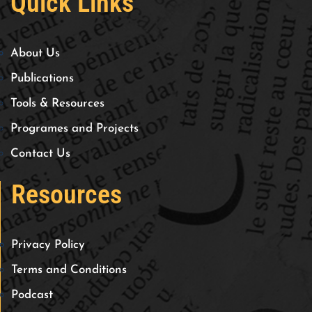
Quick Links
About Us
Publications
Tools & Resources
Programes and Projects
Contact Us
Resources
Privacy Policy
Terms and Conditions
Podcast