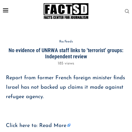
Rss Feeds
No evidence of UNRWA staff links to ‘terrorist’ groups:
Independent review
185
views
Report from former French foreign minister finds
Israel has not backed up claims it made against
refugee agency.
Click here to:
Read More