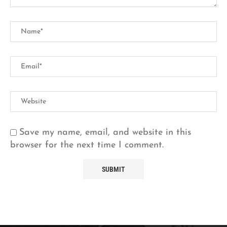
Save my name, email, and website in this
browser for the next time I comment.