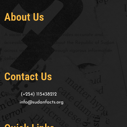
About Us
A social enterprise that provides accurate and
accessible information about the Republic of Sudan
across various sectors through rigorous information
collection and analysis
Contact Us
Phone:
(+254) 115438212
Email:
info@sudanfacts.org