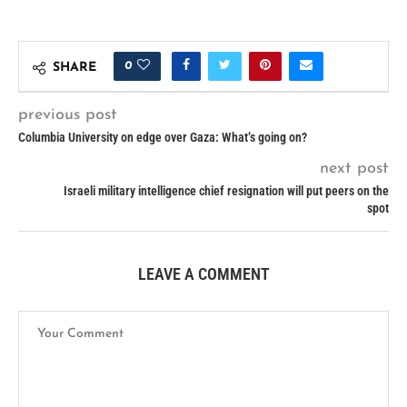
0
SHARE
previous post
Columbia University on edge over Gaza: What’s going on?
next post
Israeli military intelligence chief resignation will put peers on the
spot
LEAVE A COMMENT