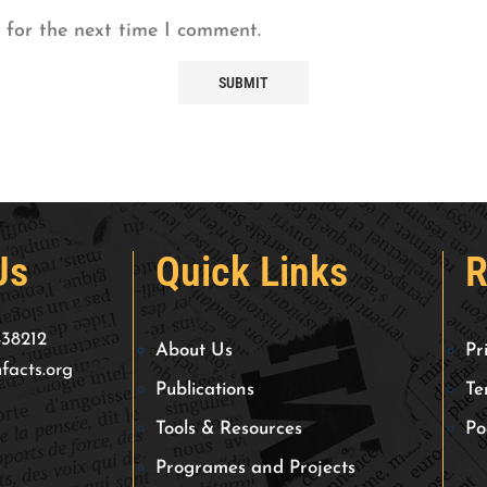
 for the next time I comment.
Us
Quick Links
R
438212
About Us
Pr
facts.org
Publications
Te
Tools & Resources
Po
Programes and Projects