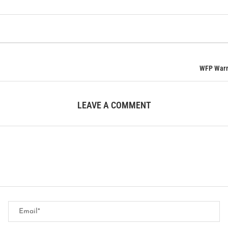
WFP Warns
LEAVE A COMMENT