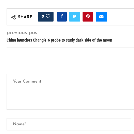
0
SHARE
previous post
China launches Chang’e-6 probe to study dark side of the moon