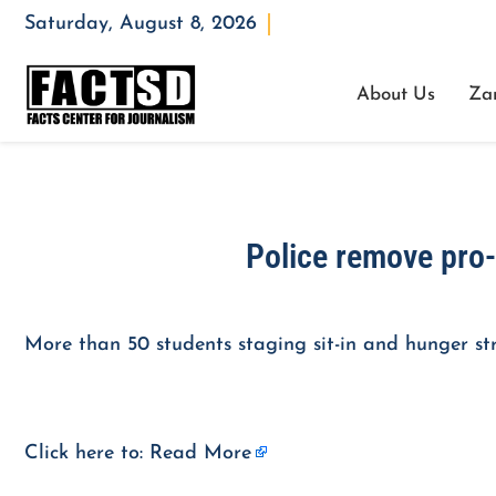
Saturday, August 8, 2026
Opening : Mon-Fri 08:00 – 17:00
About Us
Za
Police remove pro-
More than 50 students staging sit-in and hunger str
Click here to:
Read More