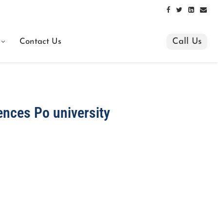
Call Us
Contact Us
ences Po university