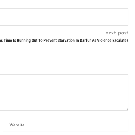
next post
 Time Is Running Out To Prevent Starvation In Darfur As Violence Escalates