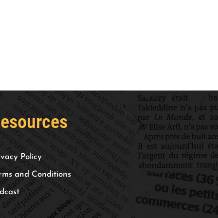
esources
ivacy Policy
rms and Conditions
dcast