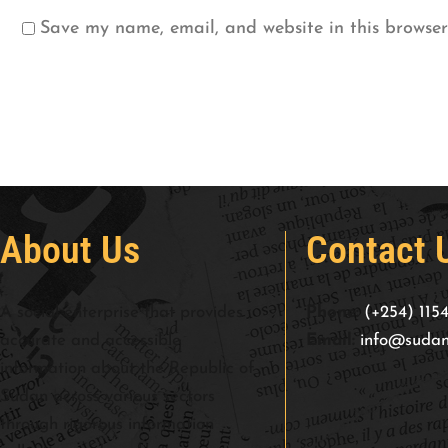
Save my name, email, and website in this browser
About Us
Contact 
A social enterprise that provides
Phone:
(+254) 115
accurate and accessible
Email:
info@sudan
information about the Republic of
Sudan across various sectors
through rigorous information