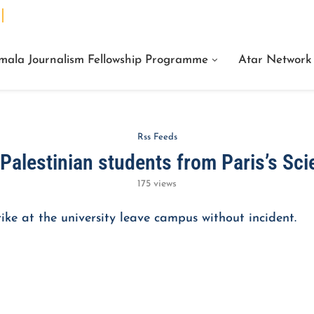
We Are Facts Center for Journalism Services
mala Journalism Fellowship Programme
Atar Network
Rss Feeds
Palestinian students from Paris’s Sci
175
views
ike at the university leave campus without incident.