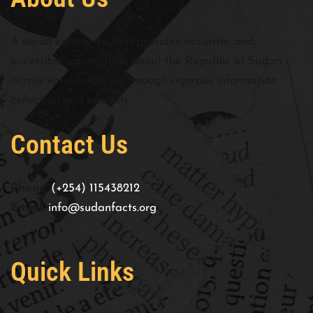
A social enterprise that provides accurate and
accessible information about the Republic of Sudan
across various sectors through rigorous information
collection and analysis
Contact Us
Phone:
(+254) 115438212
Email:
info@sudanfacts.org
Quick Links