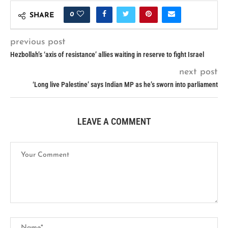
0
SHARE
previous post
Hezbollah’s ‘axis of resistance’ allies waiting in reserve to fight Israel
next post
‘Long live Palestine’ says Indian MP as he’s sworn into parliament
LEAVE A COMMENT