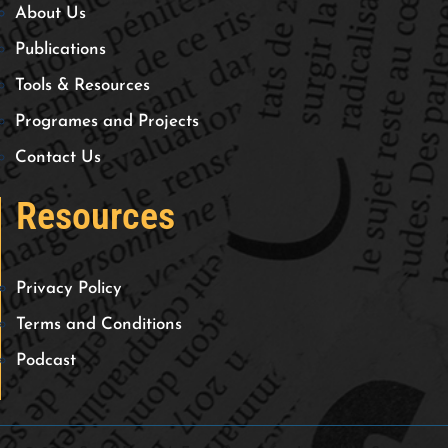
About Us
Publications
Tools & Resources
Programes and Projects
Contact Us
Resources
Privacy Policy
Terms and Conditions
Podcast