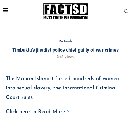
Rss Feeds
Timbuktu’s jihadist police chief guilty of war crimes
248
views
The Malian Islamist forced hundreds of women
into sexual slavery, the International Criminal
Court rules.
Click here to
Read More