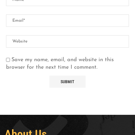
Save my name, email, and website in this
browser for the next time I comment.
About Us