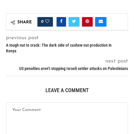
0
SHARE
previous post
A tough nut to crack: The dark side of cashew nut production in
Kenya
next post
US penalties aren’t stopping Israeli settler attacks on Palestinians
LEAVE A COMMENT