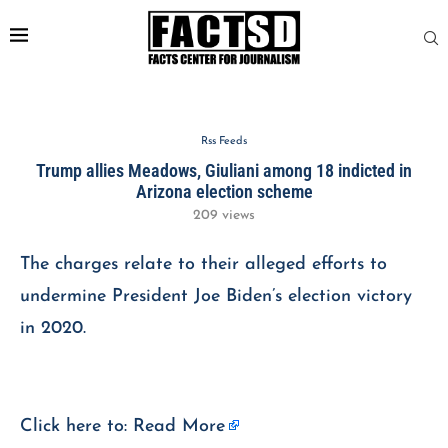
Rss Feeds
Trump allies Meadows, Giuliani among 18 indicted in
Arizona election scheme
209
views
The charges relate to their alleged efforts to
undermine President Joe Biden’s election victory
in 2020.
Click here to:
Read More