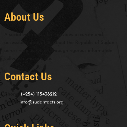
About Us
A social enterprise that provides accurate and
accessible information about the Republic of Sudan
across various sectors through rigorous information
collection and analysis
Contact Us
Phone:
(+254) 115438212
Email:
info@sudanfacts.org