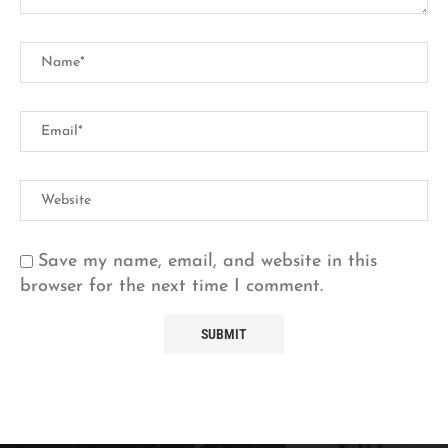
Save my name, email, and website in this
browser for the next time I comment.