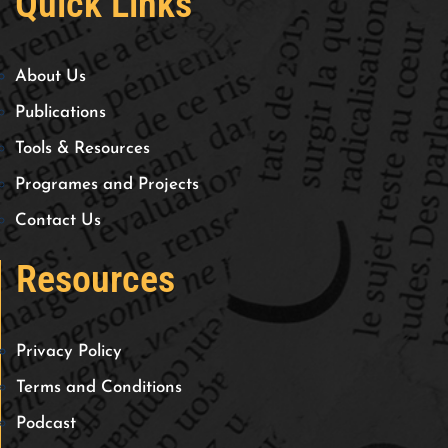
Quick Links
About Us
Publications
Tools & Resources
Programes and Projects
Contact Us
Resources
Privacy Policy
Terms and Conditions
Podcast