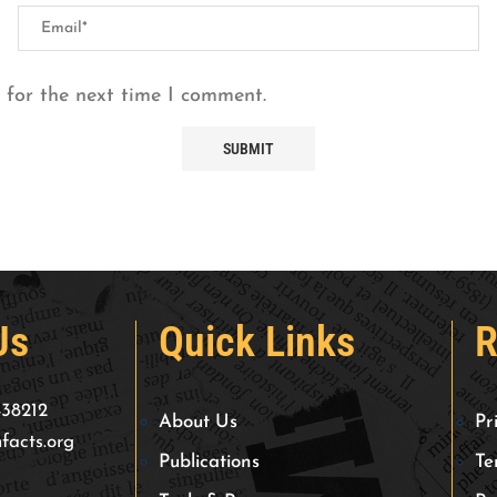
 for the next time I comment.
Us
Quick Links
R
438212
About Us
Pr
facts.org
Publications
Te