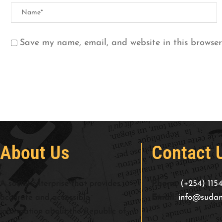
Save my name, email, and website in this browser
About Us
Contact 
A social enterprise that provides
Phone:
(+254) 115
accurate and accessible
Email:
info@sudan
information about the Republic of