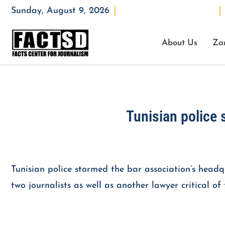
Sunday, August 9, 2026
Opening : Mon-Fri 08:00 – 17:00
About Us
Za
Tunisian police 
Tunisian police stormed the bar association’s head
two journalists as well as another lawyer critical o