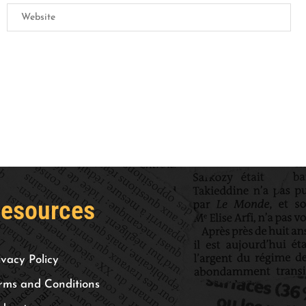
esources
ivacy Policy
rms and Conditions