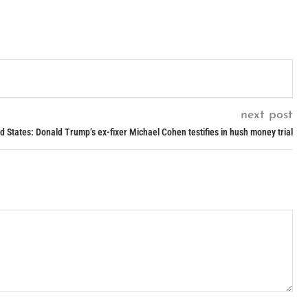
next post
d States: Donald Trump’s ex-fixer Michael Cohen testifies in hush money trial