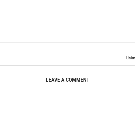
Unite
LEAVE A COMMENT