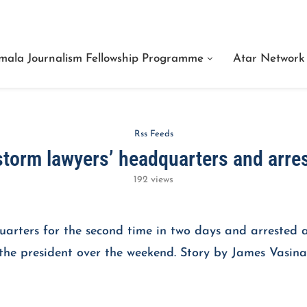
We Are Facts Center for Journalism Services
mala Journalism Fellowship Programme
Atar Network
Rss Feeds
storm lawyers’ headquarters and arre
192
views
quarters for the second time in two days and arrested 
f the president over the weekend. Story by James Vasina