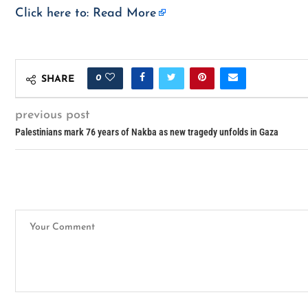
Click here to:
Read More
0
SHARE
previous post
Palestinians mark 76 years of Nakba as new tragedy unfolds in Gaza