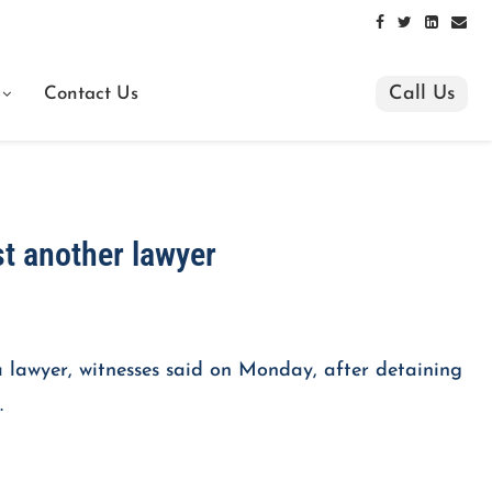
Call Us
Contact Us
st another lawyer
a lawyer, witnesses said on Monday, after detaining
.