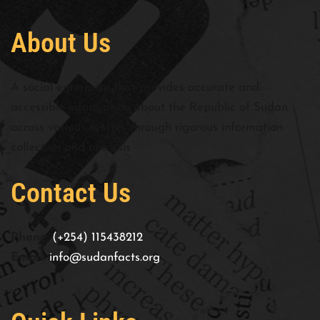
About Us
A social enterprise that provides accurate and
accessible information about the Republic of Sudan
across various sectors through rigorous information
collection and analysis
Contact Us
Phone:
(+254) 115438212
Email:
info@sudanfacts.org