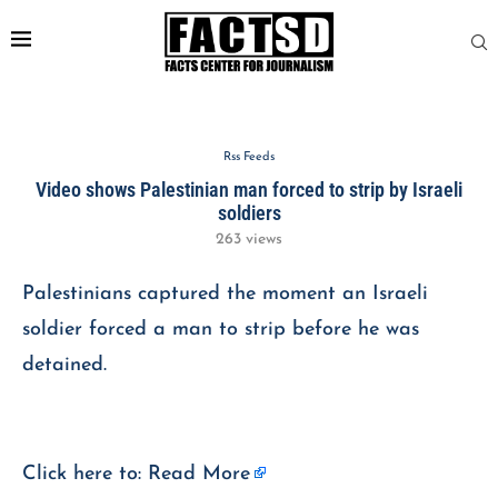
Rss Feeds
Video shows Palestinian man forced to strip by Israeli
soldiers
263
views
Palestinians captured the moment an Israeli
soldier forced a man to strip before he was
detained.
Click here to:
Read More