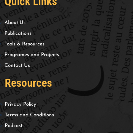
Quick Links
About Us
Publications
Tools & Resources
Programes and Projects
Contact Us
Resources
Privacy Policy
Terms and Conditions
Podcast