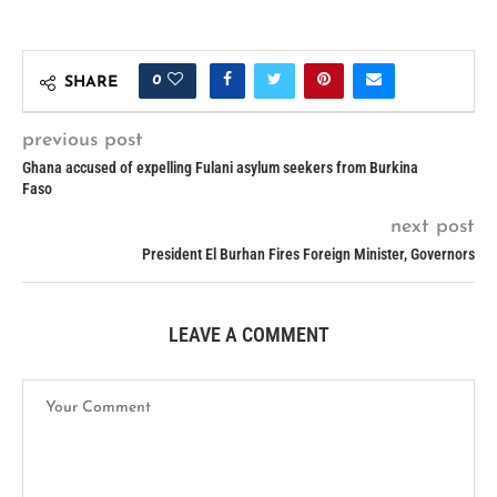
0
SHARE
previous post
Ghana accused of expelling Fulani asylum seekers from Burkina
Faso
next post
President El Burhan Fires Foreign Minister, Governors
LEAVE A COMMENT