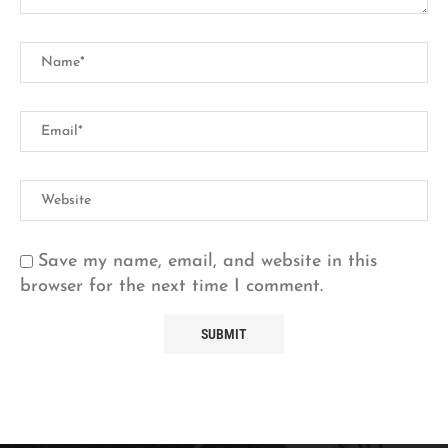
Save my name, email, and website in this
browser for the next time I comment.